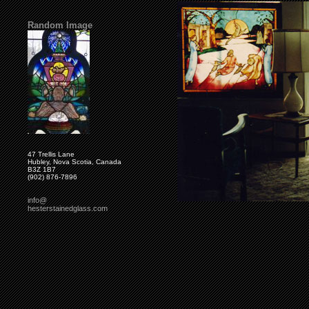
Random Image
47 Trellis Lane
Hubley, Nova Scotia, Canada
B3Z 1B7
(902) 876-7896
info@
hesterstainedglass.com