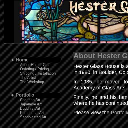
About Hester G
Home
About Hester Glass
Hester Glass House is a
Ordering / Pricing
in 1980, in Boulder, C
Shipping / Installation
The Artist
In 1985, he moved to
The Workshop
Academy of Glass Art
Portfolio
Finally, he and his fam
Christian Art
where he has continued 
Japanese Art
Buddhist Art
Please view the
Portfoli
Residential Art
Sandblasted Art