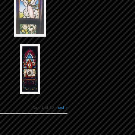
Page 1 of 10
next »