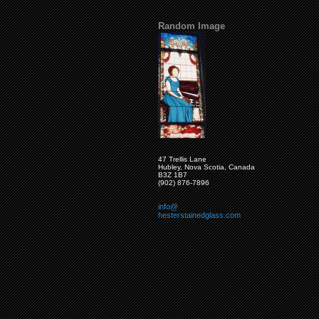
Random Image
47 Trellis Lane
Hubley, Nova Scotia, Canada
B3Z 1B7
(902) 876-7896
info@
hesterstainedglass.com