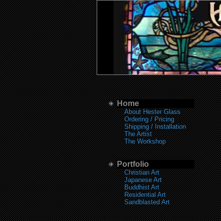
Home
About Hester Glass
Ordering / Pricing
Shipping / Installation
The Artist
The Workshop
Portfolio
Christian Art
Japanese Art
Buddhist Art
Residential Art
Sandblasted Art