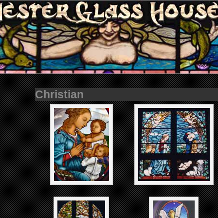
Christian