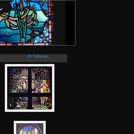
All Galleries
/
Christian