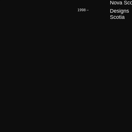
Nova Sco
1998 –
Designs 
Scotia