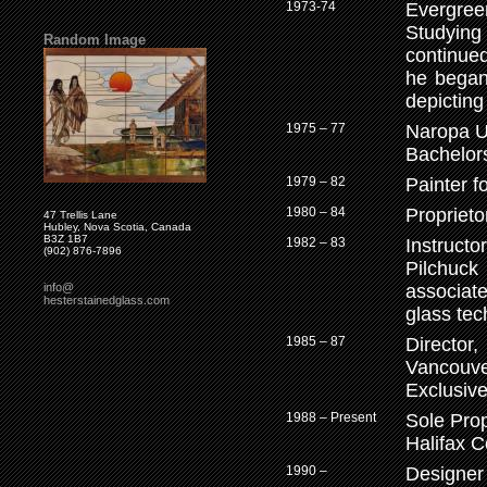
1973-74
Evergreen
Studying
Random Image
continue
he began
depicting
1975 – 77
Naropa Un
Bachelors
1979 – 82
Painter f
1980 – 84
Proprieto
47 Trellis Lane
Hubley, Nova Scotia, Canada
B3Z 1B7
1982 – 83
Instructo
(902) 876-7896
Pilchuck
info@
associat
hesterstainedglass.com
glass tec
1985 – 87
Directo
Vancouve
Exclusive
1988 – Present
Sole Prop
Halifax C
1990 –
Designer 