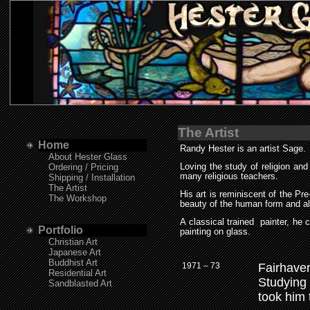
The Artist
Home
Randy Hester is an artist Sage.
About Hester Glass
Ordering / Pricing
Loving the study of religion an
many religious teachers.
Shipping / Installation
The Artist
His art is reminiscent of the P
The Workshop
beauty of the human form and al
A classical trained painter, he 
Portfolio
painting on glass.
Christian Art
Japanese Art
Buddhist Art
1971 – 73
Fairhave
Residential Art
Studying 
Sandblasted Art
took him