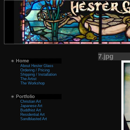
7.jpg
Home
About Hester Glass
Ordering / Pricing
Shipping / Installation
The Artist
The Workshop
Portfolio
Christian Art
Japanese Art
Buddhist Art
Residential Art
Sandblasted Art