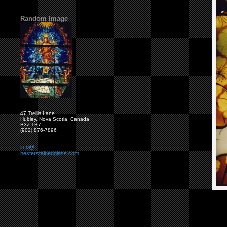
Random Image
47 Trellis Lane
Hubley, Nova Scotia, Canada
B3Z 1B7
(902) 876-7896
info@
hesterstainedglass.com